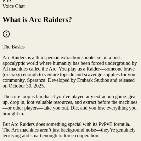
Prox
Voice Chat
What is Arc Raiders?
The Basics
Arc Raiders is a third-person extraction shooter set in a post-
apocalyptic world where humanity has been forced underground by
AI machines called the Arc. You play as a Raider—someone brave
(or crazy) enough to venture topside and scavenge supplies for your
community, Speranza. Developed by Embark Studios and released
on October 30, 2025.
The core loop is familiar if you’ve played any extraction game: gear
up, drop in, loot valuable resources, and extract before the machines
—or other players—take you out. Die, and you lose everything you
brought in.
But Arc Raiders does something special with its PvPvE formula.
The Arc machines aren’t just background noise—they’re genuinely
terrifying and smart enough to force cooperation.