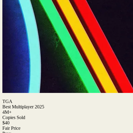
TGA
Best Multiplayer 2025
4M+
Copies Sold
$40
Fair Price