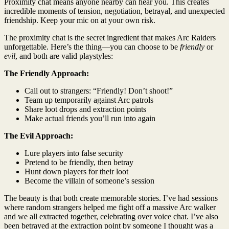
Proximity chat means anyone nearby can hear you. This creates
incredible moments of tension, negotiation, betrayal, and unexpected
friendship. Keep your mic on at your own risk.
The proximity chat is the secret ingredient that makes Arc Raiders
unforgettable. Here’s the thing—you can choose to be
friendly
or
evil
, and both are valid playstyles:
The Friendly Approach:
Call out to strangers: “Friendly! Don’t shoot!”
Team up temporarily against Arc patrols
Share loot drops and extraction points
Make actual friends you’ll run into again
The Evil Approach:
Lure players into false security
Pretend to be friendly, then betray
Hunt down players for their loot
Become the villain of someone’s session
The beauty is that both create memorable stories. I’ve had sessions
where random strangers helped me fight off a massive Arc walker
and we all extracted together, celebrating over voice chat. I’ve also
been betrayed at the extraction point by someone I thought was a