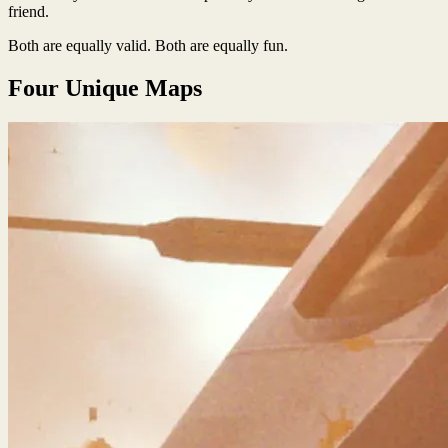
friend.
Both are equally valid. Both are equally fun.
Four Unique Maps