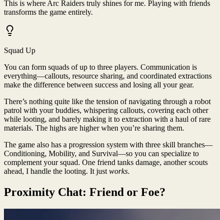
This is where Arc Raiders truly shines for me. Playing with friends
transforms the game entirely.
Squad Up
You can form squads of up to three players. Communication is
everything—callouts, resource sharing, and coordinated extractions
make the difference between success and losing all your gear.
There’s nothing quite like the tension of navigating through a robot
patrol with your buddies, whispering callouts, covering each other
while looting, and barely making it to extraction with a haul of rare
materials. The highs are higher when you’re sharing them.
The game also has a progression system with three skill branches—
Conditioning, Mobility, and Survival—so you can specialize to
complement your squad. One friend tanks damage, another scouts
ahead, I handle the looting. It just
works
.
Proximity Chat: Friend or Foe?