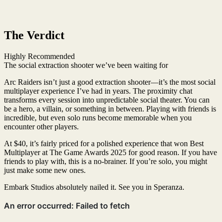
The Verdict
Highly Recommended
The social extraction shooter we’ve been waiting for
Arc Raiders isn’t just a good extraction shooter—it’s the most social
multiplayer experience I’ve had in years. The proximity chat
transforms every session into unpredictable social theater. You can
be a hero, a villain, or something in between. Playing with friends is
incredible, but even solo runs become memorable when you
encounter other players.
At $40, it’s fairly priced for a polished experience that won Best
Multiplayer at The Game Awards 2025 for good reason. If you have
friends to play with, this is a no-brainer. If you’re solo, you might
just make some new ones.
Embark Studios absolutely nailed it. See you in Speranza.