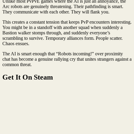
Unlike most PvPvE games where the AI is just an annoyance, the
Arc robots are genuinely threatening. Their pathfinding is smart.
They communicate with each other. They will flank you.
This creates a constant tension that keeps PvP encounters interesting.
You might be in a standoff with another squad when suddenly a
Bastion walker stomps through, and suddenly everyone’s
scrambling to survive. Temporary alliances form. People scatter.
Chaos ensues.
The AI is smart enough that “Robots incoming!” over proximity
chat has become a genuine rallying cry that unites strangers against a
common threat.
Get It On Steam