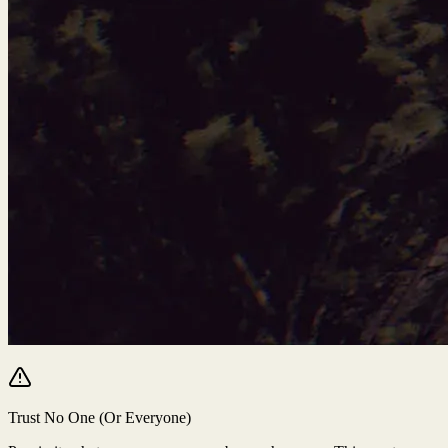
Trust No One (Or Everyone)