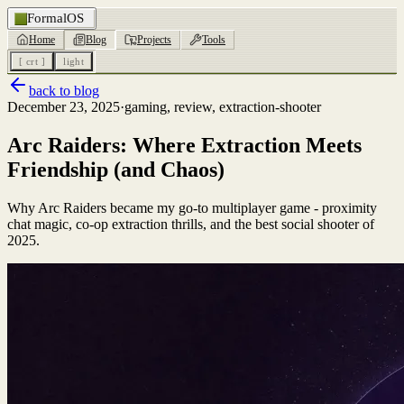
FormalOS
Home
Blog
Projects
Tools
[ crt ]
light
back to blog
December 23, 2025
·
gaming, review, extraction-shooter
Arc Raiders: Where Extraction Meets
Friendship (and Chaos)
Why Arc Raiders became my go-to multiplayer game - proximity
chat magic, co-op extraction thrills, and the best social shooter of
2025.