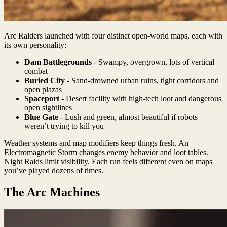
Arc Raiders launched with four distinct open-world maps, each with
its own personality:
Dam Battlegrounds
- Swampy, overgrown, lots of vertical
combat
Buried City
- Sand-drowned urban ruins, tight corridors and
open plazas
Spaceport
- Desert facility with high-tech loot and dangerous
open sightlines
Blue Gate
- Lush and green, almost beautiful if robots
weren’t trying to kill you
Weather systems and map modifiers keep things fresh. An
Electromagnetic Storm changes enemy behavior and loot tables.
Night Raids limit visibility. Each run feels different even on maps
you’ve played dozens of times.
The Arc Machines