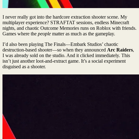
I never really got into the hardcore extraction shooter scene. My
multiplayer experience? STRAFTAT sessions, endless Minecraft
nights, and chaotic Outcome Memories runs on Roblox with friends.
Games where the
people
matter as much as the gameplay.
I’d also been playing The Finals—Embark Studios’ chaotic
destruction-based shooter—so when they announced
Arc Raiders
,
I was already sold on the studio. And it clicked immediately. This
isn’t just another loot-and-extract game. It’s a social experiment
disguised as a shooter.