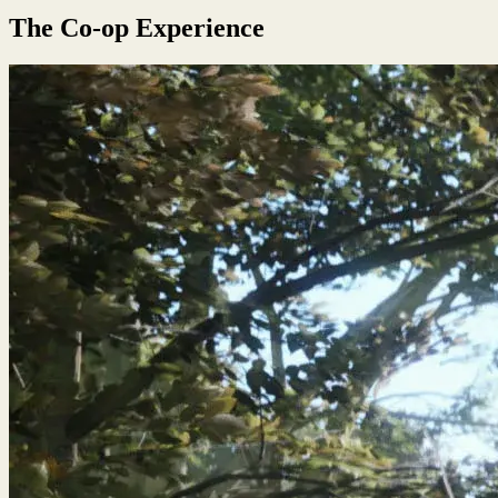
The Co-op Experience