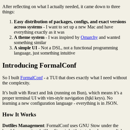
After reflecting on what I actually needed, it came down to three
things:
Easy distribution of packages, configs, and exact versions
across systems
- I want to set up a new Mac and have
everything exactly as it was
A theme system
- I was inspired by
Omarchy
and wanted
something similar
A simple UI
- Not a DSL, not a functional programming
language, just something intuitive
Introducing FormalConf
So I built
FormalConf
- a TUI that does exactly what I need without
the complexity.
It’s built with React and Ink (running on Bun), which means it’s a
proper terminal UI with vim-style navigation (hjkl keys). No
learning a new configuration language - everything is in JSON.
How It Works
Dotfiles Management
: FormalConf uses GNU Stow under the