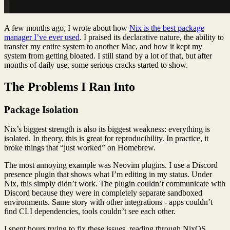
A few months ago, I wrote about how
Nix is the best package
manager I’ve ever used
. I praised its declarative nature, the ability to
transfer my entire system to another Mac, and how it kept my
system from getting bloated. I still stand by a lot of that, but after
months of daily use, some serious cracks started to show.
The Problems I Ran Into
Package Isolation
Nix’s biggest strength is also its biggest weakness: everything is
isolated. In theory, this is great for reproducibility. In practice, it
broke things that “just worked” on Homebrew.
The most annoying example was Neovim plugins. I use a Discord
presence plugin that shows what I’m editing in my status. Under
Nix, this simply didn’t work. The plugin couldn’t communicate with
Discord because they were in completely separate sandboxed
environments. Same story with other integrations - apps couldn’t
find CLI dependencies, tools couldn’t see each other.
I spent hours trying to fix these issues, reading through NixOS