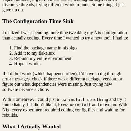
discourse threads, trying different workarounds. Some things I just
gave up on.
The Configuration Time Sink
I realized I was spending more time tweaking my Nix configuration
than actually coding. Every time I wanted to try a new tool, I had to:
Find the package name in nixpkgs
Add it to my flake.nix
Rebuild my entire environment
Hope it works
If it didn’t work (which happened often), I’d have to dig through
error messages, check if there was a different package version, or
figure out what dependencies were missing. Just trying new
software became a chore.
With Homebrew, I could just
and try it
brew install something
immediately. If I didn’t like it,
and move on. With
brew uninstall
Nix, every experiment required editing config files and waiting for
rebuilds.
What I Actually Wanted