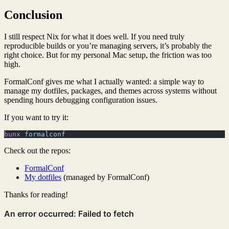
Conclusion
I still respect Nix for what it does well. If you need truly
reproducible builds or you’re managing servers, it’s probably the
right choice. But for my personal Mac setup, the friction was too
high.
FormalConf gives me what I actually wanted: a simple way to
manage my dotfiles, packages, and themes across systems without
spending hours debugging configuration issues.
If you want to try it:
bunx
 formalconf
Check out the repos:
FormalConf
My dotfiles
(managed by FormalConf)
Thanks for reading!