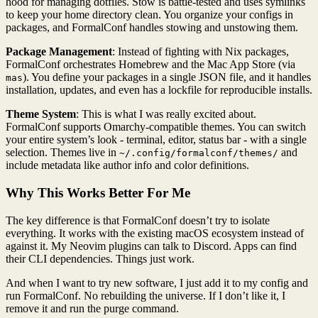
hood for managing dotfiles. Stow is battle-tested and uses symlinks
to keep your home directory clean. You organize your configs in
packages, and FormalConf handles stowing and unstowing them.
Package Management
: Instead of fighting with Nix packages,
FormalConf orchestrates Homebrew and the Mac App Store (via
). You define your packages in a single JSON file, and it handles
mas
installation, updates, and even has a lockfile for reproducible installs.
Theme System
: This is what I was really excited about.
FormalConf supports Omarchy-compatible themes. You can switch
your entire system’s look - terminal, editor, status bar - with a single
selection. Themes live in
and
~/.config/formalconf/themes/
include metadata like author info and color definitions.
Why This Works Better For Me
The key difference is that FormalConf doesn’t try to isolate
everything. It works with the existing macOS ecosystem instead of
against it. My Neovim plugins can talk to Discord. Apps can find
their CLI dependencies. Things just work.
And when I want to try new software, I just add it to my config and
run FormalConf. No rebuilding the universe. If I don’t like it, I
remove it and run the purge command.