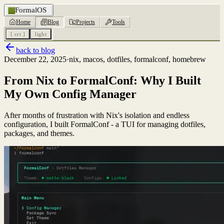
FormalOS
Home
Blog
Projects
Tools
[ crt ]
light
back to blog
December 22, 2025
·
nix, macos, dotfiles, formalconf, homebrew
From Nix to FormalConf: Why I Built
My Own Config Manager
After months of frustration with Nix's isolation and endless
configuration, I built FormalConf - a TUI for managing dotfiles,
packages, and themes.