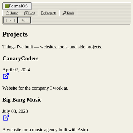
FormalOS
Home
Blog
Projects
Tools
[ crt ]
light
Projects
Things I've built — websites, tools, and side projects.
CanaryCoders
April 07, 2024
Website for the company I work at.
Big Bang Music
July 03, 2023
A website for a music agency built with Astro.